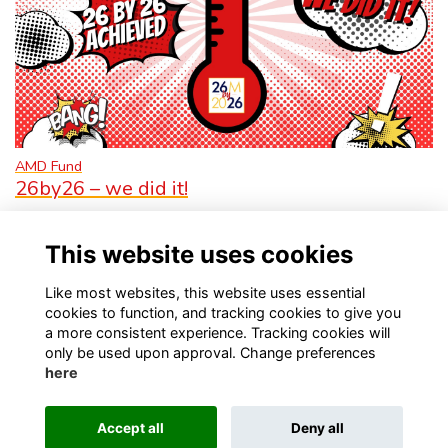
AMD Fund
26by26 – we did it!
More...
This website uses cookies
Like most websites, this website uses essential
cookies to function, and tracking cookies to give you
a more consistent experience. Tracking cookies will
only be used upon approval. Change preferences
Visit Kellett School website
Visit Old Kellettonians website
here
Privacy
Contact Us
About
Accept all
Deny all
This website is powered by
ToucanTech