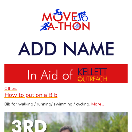
Others
How to put on a Bib
Bib for walking / running/ swimming / cycling.
More...