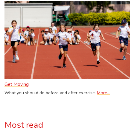
Get Moving
What you should do before and after exercise.
More...
Most read