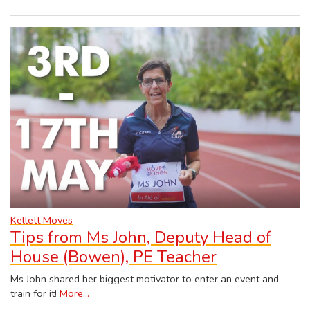
Kellett Moves
Tips from Ms John, Deputy Head of
House (Bowen), PE Teacher
Ms John shared her biggest motivator to enter an event and
train for it!
More...