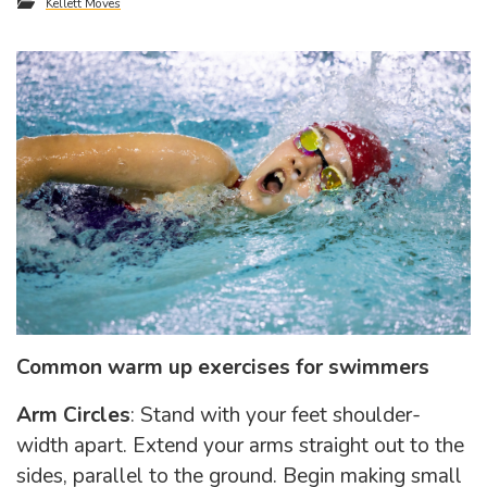
Kellett Moves
Common warm up exercises for swimmers
Arm Circles
: Stand with your feet shoulder-
width apart. Extend your arms straight out to the
sides, parallel to the ground. Begin making small