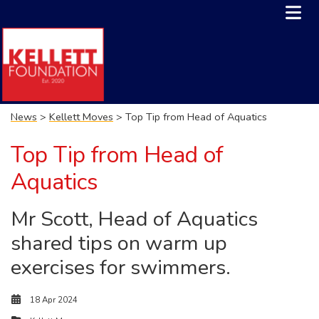
News
>
Kellett Moves
> Top Tip from Head of Aquatics
Top Tip from Head of
Aquatics
Mr Scott, Head of Aquatics
shared tips on warm up
exercises for swimmers.
18 Apr 2024