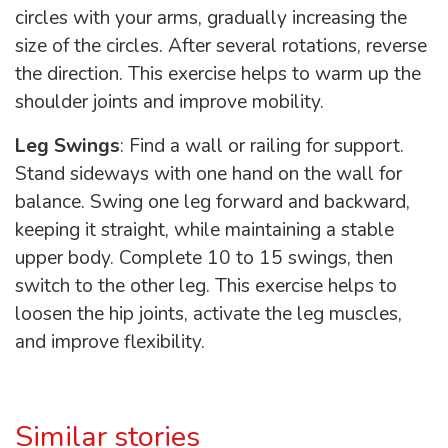
circles with your arms, gradually increasing the
size of the circles. After several rotations, reverse
the direction. This exercise helps to warm up the
shoulder joints and improve mobility.
Leg Swings
: Find a wall or railing for support.
Stand sideways with one hand on the wall for
balance. Swing one leg forward and backward,
keeping it straight, while maintaining a stable
upper body. Complete 10 to 15 swings, then
switch to the other leg. This exercise helps to
loosen the hip joints, activate the leg muscles,
and improve flexibility.
Similar stories