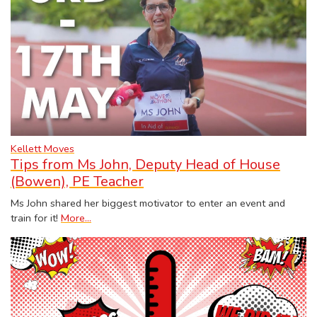
Kellett Moves
Tips from Ms John, Deputy Head of House
(Bowen), PE Teacher
Ms John shared her biggest motivator to enter an event and
train for it!
More...