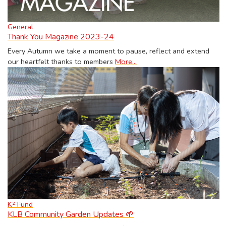
General
Thank You Magazine 2023-24
Every Autumn we take a moment to pause, reflect and extend
our heartfelt thanks to members
More...
K² Fund
KLB Community Garden Updates 🌱