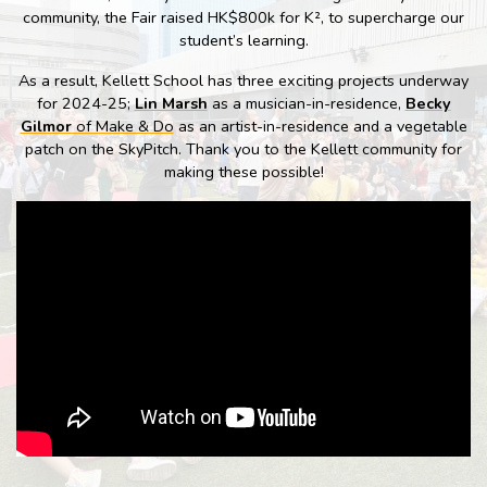
community, the Fair raised HK$800k for K², to supercharge our
student’s learning.
As a result, Kellett School has three exciting projects underway
for 2024-25;
Lin Marsh
as a musician-in-residence,
Becky
Gilmor
of Make & Do
as an artist-in-residence and a vegetable
patch on the SkyPitch. Thank you to the Kellett community for
making these possible!