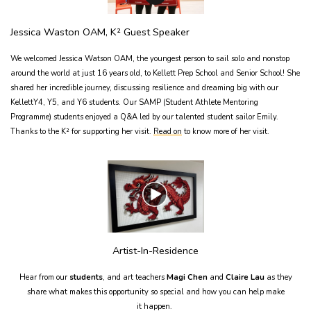
Jessica Waston OAM, K² Guest Speaker
We welcomed Jessica Watson OAM, the youngest person to sail solo and nonstop
around the world at just 16 years old, to Kellett Prep School and Senior School! She
shared her incredible journey, discussing resilience and dreaming big with our
KellettY4, Y5, and Y6 students. Our SAMP (Student Athlete Mentoring
Programme) students enjoyed a Q&A led by our talented student sailor Emily.
Thanks to the K² for supporting her visit.
Read on
to know more of her visit.
Artist-In-Residence
Hear from our
students
, and art teachers
Magi Chen
and
Claire Lau
as they
share what makes this opportunity so special and how you can help make
it happen.