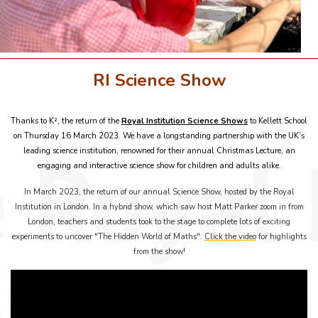
RI Science Show
Thanks to K², the return of the
Royal Institution Science Shows
to Kellett School
on Thursday 16 March 2023. We have a longstanding partnership with the UK’s
leading science institution, renowned for their annual Christmas Lecture, an
engaging and interactive science show for children and adults alike.
In March 2023, the return of our annual Science Show, hosted by the Royal
Institution in London. In a hybrid show, which saw host Matt Parker zoom in from
London, teachers and students took to the stage to complete lots of exciting
experiments to uncover "The Hidden World of Maths".
Click the video
for highlights
from the show!