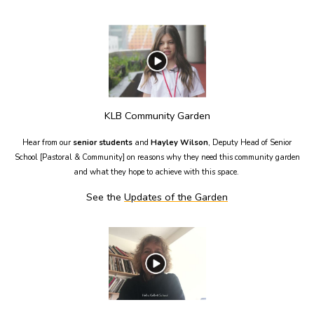
KLB Community Garden
Hear from our
senior students
and
Hayley Wilson
, Deputy Head of Senior
School [Pastoral & Community] on reasons why they need this community garden
and what they hope to achieve with this space.
See the
Updates of the Garden