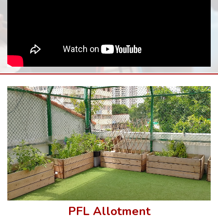
PFL Allotment