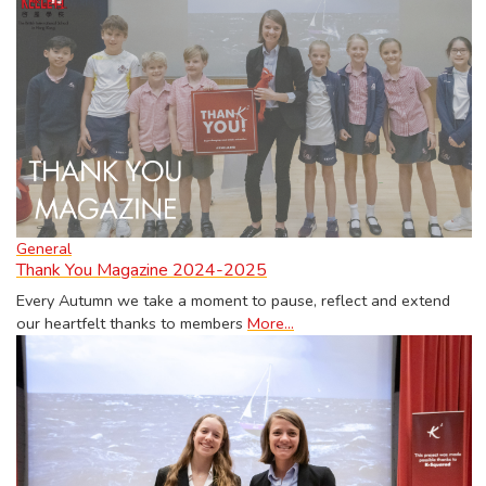
General
Thank You Magazine 2024-2025
Every Autumn we take a moment to pause, reflect and extend
our heartfelt thanks to members
More...