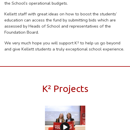
the School’s operational budgets.
Kellett staff with great ideas on how to boost the students’
education can access the fund by submitting bids which are
assessed by Heads of School and representatives of the
Foundation Board.
We very much hope you will support K²
to help us go beyond
and give Kellett students a truly exceptional school experience.
K² Projects