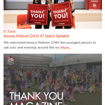
K² Fund
Jessica Watson OAM, K² Guest Speaker
We welcomed Jessica Watson OAM, the youngest person to
sail solo and nonstop around the wo
More...