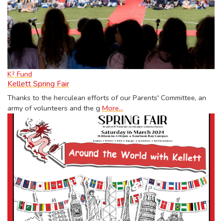
K² Fund
Kellett Spring Fair
Thanks to the herculean efforts of our Parents' Committee, an
army of volunteers and the g
More...