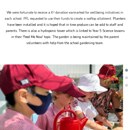
W
e were fortunate to receive a K² donation earmarked for wellbeing initiatives in
each school. PFL requested to use their funds to create a rooftop allotment.
Planters
have been installed and it is hoped that in time produce can be sold to staff and
parents. There is also a hydroponic tower which is linked to Year 5 Science lessons
in their 'Feed Me Now' topic. The garden is being maintained by the parent
volunteers with help from the school gardening team.
.