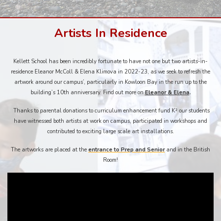
Artists In Residence
Kellett School has been incredibly fortunate to have not one but two artists-in-
residence Eleanor McColl & Elena Klimova in 2022-23, as we seek to refresh the
artwork around our campus’, particularly in Kowloon Bay in the run up to the
building’s 10th anniversary. Find out more on
Eleanor & Elena
.
Thanks to parental donations to curriculum enhancement fund K² our students
have witnessed both artists at work on campus, participated in workshops and
contributed to exciting large scale art installations.
The artworks are placed at the
entrance to Prep and Senior
and in the British
Room!