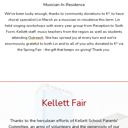
Musician-In-Residence
We've been lucky enough, thanks to community donations to K², to have
choral specialist Lin Marsh as a musician-in-residence this term. Lin
held singing workshops with every year group from Reception to Sixth
Form, Kellett staff, music teachers from the region as well as students
attending
Outreach
. She has spread joy at every turn and we're
enormously grateful to both Lin and to all of you who donated to K² via
the Spring Fair - the gift that keeps on giving! Thank you.
Kellett Fair
Thanks to the herculean efforts of Kellett School Parents'
Committee, an army of volunteers and the generosity of our