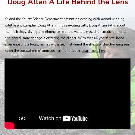
Doug Allan A Life Behind the Lens
K² and the Kellett Science Department present an evening with award winning
wildlife photographer Doug Allan. In this exciting talk, Doug Allan talks about
marine biology, diving and filming some of the world’s most charismatic animals,
and how climate change is affecting the planet. With over 40 years' first-hand
experience of the Poles, he has witnessed first-hand the effects of the changing sea
ice on the populations of animals north and south.
Learn more here
.