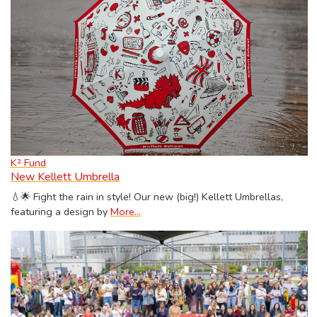
K² Fund
New Kellett Umbrella
💧🌟 Fight the rain in style! Our new (big!) Kellett Umbrellas,
featuring a design by
More...