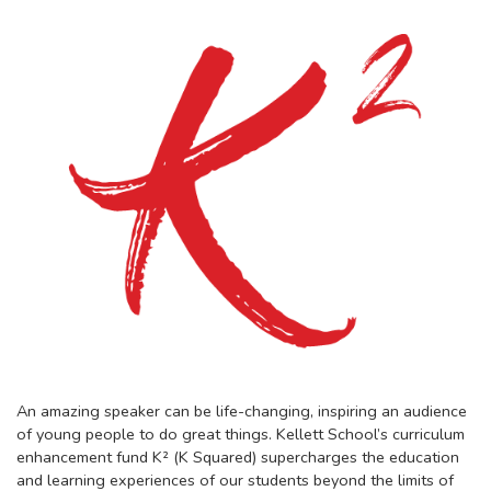
An amazing speaker can be life-changing, inspiring an audience
of young people to do great things. Kellett School’s curriculum
enhancement fund K² (K Squared) supercharges the education
and learning experiences of our students beyond the limits of