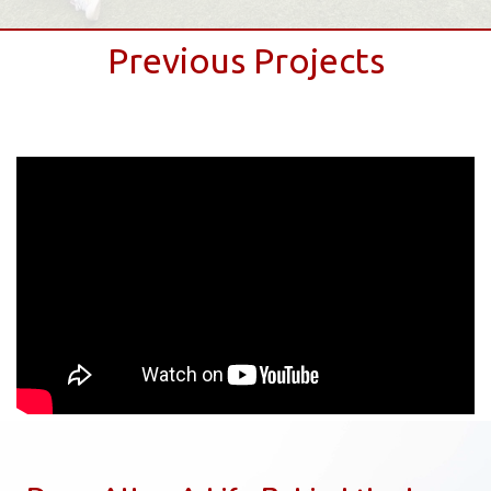
Previous Projects