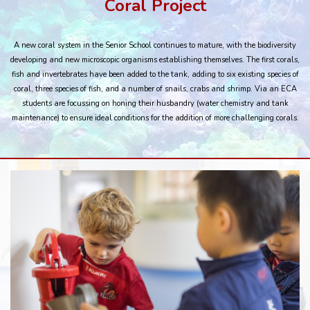
Coral Project
A new coral system in the Senior School continues to mature, with the biodiversity
developing and new microscopic organisms establishing themselves. The first corals,
fish and invertebrates have been added to the tank, adding to six existing species of
coral, three species of fish, and a number of snails, crabs and shrimp. Via an ECA
students are focussing on honing their husbandry (water chemistry and tank
maintenance) to ensure ideal conditions for the addition of more challenging corals.