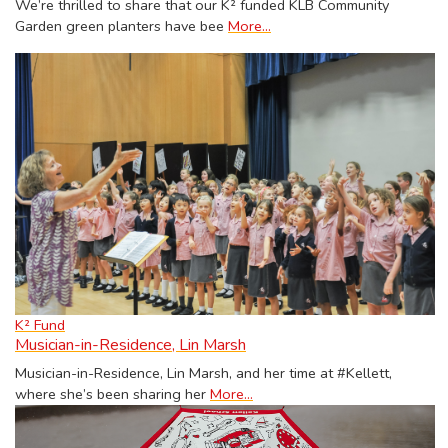
We’re thrilled to share that our K² funded KLB Community
Garden green planters have bee
More...
K² Fund
Musician-in-Residence, Lin Marsh
Musician-in-Residence, Lin Marsh, and her time at #Kellett,
where she’s been sharing her
More...