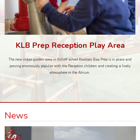
KLB Prep Reception Play Area
The new indoor garden area in Kellett school Kowloon Bay Prep is in place and
proving enormously popular with the Reception children and creating a lively
atmosphere in the Atrium.
News