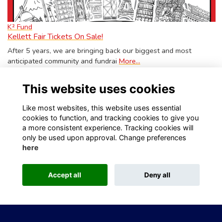
K² Fund
Kellett Fair Tickets On Sale!
After 5 years, we are bringing back our biggest and most
anticipated community and fundrai
More...
Show more
This website uses cookies
Like most websites, this website uses essential
cookies to function, and tracking cookies to give you
a more consistent experience. Tracking cookies will
only be used upon approval. Change preferences
Visit Kellett School website
Visit Old Kellettonians website
here
Privacy
Contact Us
About
Accept all
Deny all
This website is powered by
ToucanTech