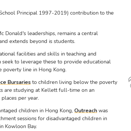
School Principal 1997-2019) contribution to the
Mc Donald's leaderships, remains a central
 and extends beyond is students.
tional facilities and skills in teaching and
 seek to leverage these to provide educational
he poverty line in Hong Kong.
ce Bursaries
to children living below the poverty
s are studying at Kellett full-time on an
 places per year.
vantaged children in Hong Kong,
Outreach
was
chment sessions for disadvantaged children in
in Kowloon Bay.