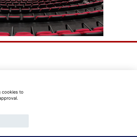
g cookies to
approval.