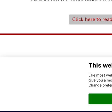
Click here to rea
This we
Like most webs
give you a mo
Change prefe