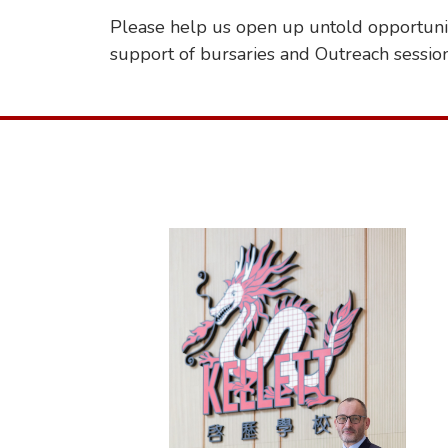
Please help us open up untold opportunit
support of bursaries and Outreach sessio