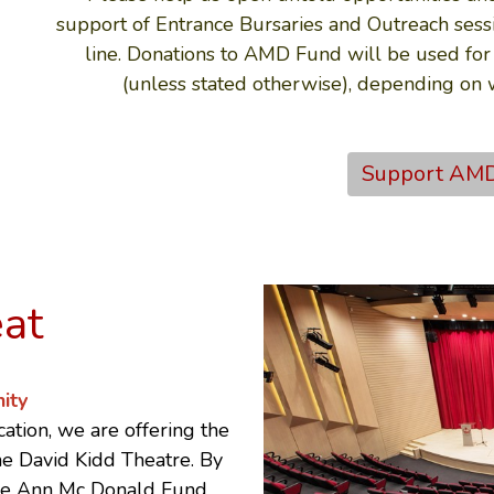
support of Entrance Bursaries and Outreach sessi
line. Donations to AMD Fund will be used for
(unless stated otherwise), depending on
Support AM
eat
ity
ation, we are offering the
The David Kidd Theatre. By
he
Ann Mc Donald Fund
.