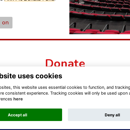
d on
Donate
bsite uses cookies
ites, this website uses essential cookies to function, and trackin
re consistent experience. Tracking cookies will only be used upon 
rences
here
Accept all
Deny all