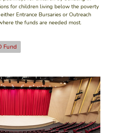
ons for children living below the poverty
 either Entrance Bursaries or Outreach
 where the funds are needed most.
D Fund