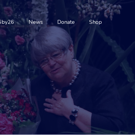
6by26
News
Donate
Shop