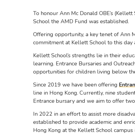
To honour Ann Mc Donald OBE’s (Kellett 
School the AMD Fund was established.
Offering opportunity, a key tenet of Ann 
commitment at Kellett School to this day
Kellett School’s strengths lie in their educa
learning. Entrance Bursaries and Outreach
opportunities for children living below t
Since 2019 we have been offering
Entran
line in Hong Kong. Currently, nine student
Entrance
bursary and we aim to offer two
In 2022 in an effort to assist more disad
established to provide academic and enri
Hong Kong at the Kellett School campus 