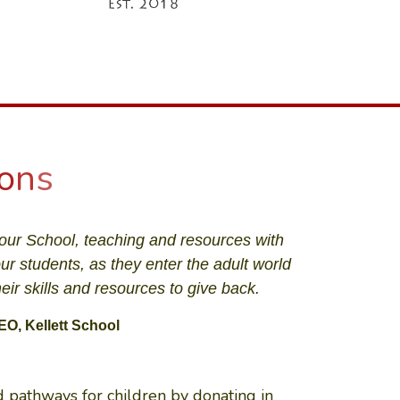
o
n
s
our School, teaching and resources with
our students, as they enter the adult world
ir skills and resources to give back.
EO, Kellett School
 pathways for children by donating in