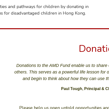
ies and pathways for children by donating in
ns for disadvantaged children in Hong Kong.
D
o
n
a
t
i
Donations to the AMD Fund enable us to share 
others. This serves as a powerful life lesson for 
and begin to think about how they can use the
Paul Tough, Principal & C
Please help us open untold opportunities and