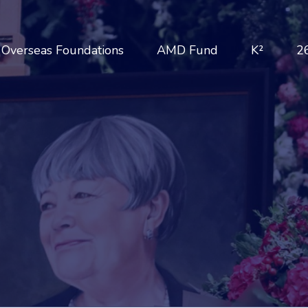
Overseas Foundations
AMD Fund
K²
2