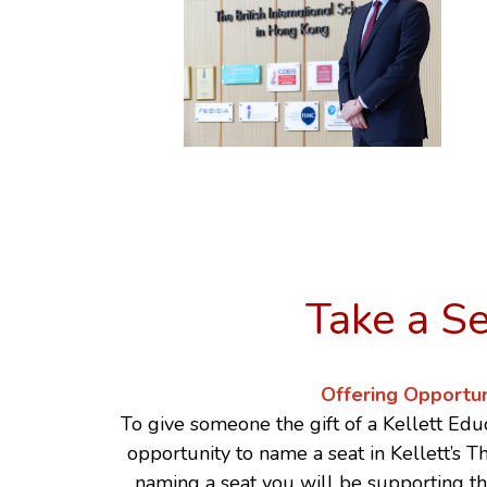
Take a S
Offering Opportun
To give someone the gift of a Kellett Educ
opportunity to name a seat in Kellett’s 
naming a seat you will be supporting t