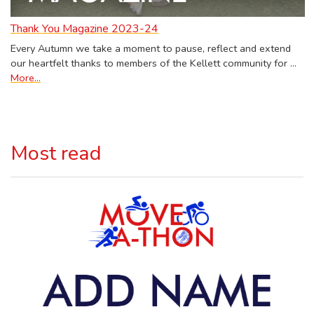
Thank You Magazine 2023-24
Every Autumn we take a moment to pause, reflect and extend
our heartfelt thanks to members of the Kellett community for …
More...
Most read