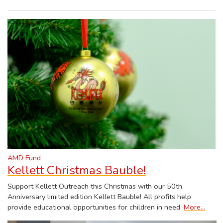
AMD Fund
Kellett Christmas Bauble!
Support Kellett Outreach this Christmas with our 50th
Anniversary limited edition Kellett Bauble! All profits help
provide educational opportunities for children in need.
More...