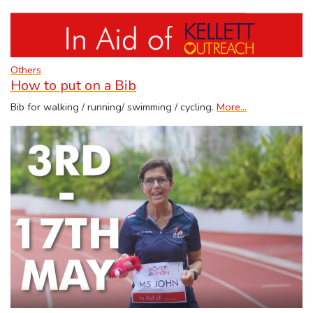
Others
How to put on a Bib
Bib for walking / running/ swimming / cycling.
More...