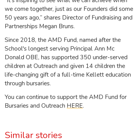
“It's inspiring to see what we can achieve when
we come together, just as our Founders did some
50 years ago,” shares Director of Fundraising and
Partnerships Megan Bruns.
Since 2018, the AMD Fund, named after the
School's longest serving Principal Ann Mc
Donald OBE, has supported 350 under-served
children at Outreach and given 14 children the
life-changing gift of a full-time Kellett education
through bursaries.
You can continue to support the AMD Fund for
Bursaries and Outreach
HERE
.
Similar stories