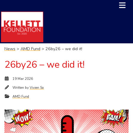
News
>
AMD Fund
> 26by26 – we did it!
26by26 – we did it!
19 Mar 2026
Written by
Vivien So
AMD Fund