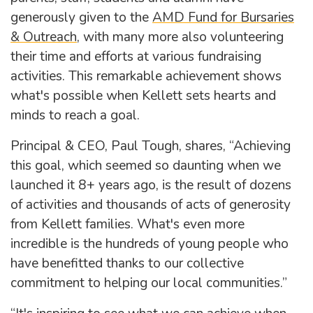
generously given to the
AMD Fund for Bursaries
& Outreach
, with many more also volunteering
their time and efforts at various fundraising
activities. This remarkable achievement shows
what's possible when Kellett sets hearts and
minds to reach a goal.
Principal & CEO, Paul Tough, shares, “Achieving
this goal, which seemed so daunting when we
launched it 8+ years ago, is the result of dozens
of activities and thousands of acts of generosity
from Kellett families. What's even more
incredible is the hundreds of young people who
have benefitted thanks to our collective
commitment to helping our local communities.”