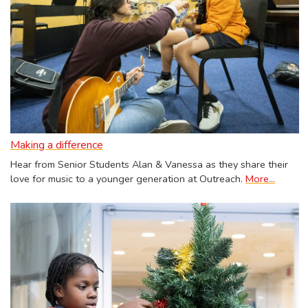
Making a difference
Hear from Senior Students Alan & Vanessa as they share their
love for music to a younger generation at Outreach.
More...