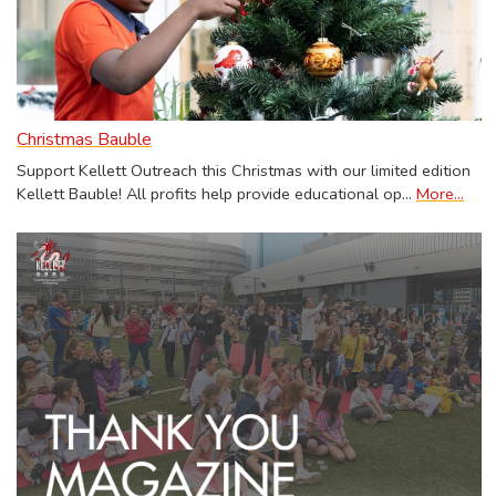
Christmas Bauble
Support Kellett Outreach this Christmas with our limited edition
Kellett Bauble! All profits help provide educational op…
More...