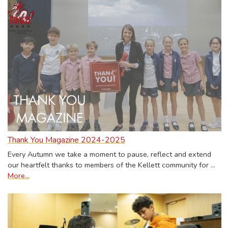
Thank You Magazine 2024-2025
Every Autumn we take a moment to pause, reflect and extend
our heartfelt thanks to members of the Kellett community for …
More...