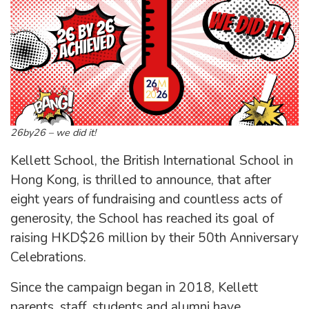
26by26 – we did it!
Kellett School, the British International School in
Hong Kong, is thrilled to announce, that after
eight years of fundraising and countless acts of
generosity, the School has reached its goal of
raising HKD$26 million by their 50th Anniversary
Celebrations.
Since the campaign began in 2018, Kellett
parents, staff, students and alumni have