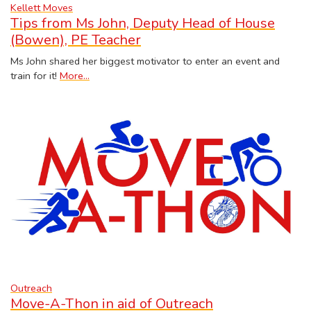
Kellett Moves
Tips from Ms John, Deputy Head of House
(Bowen), PE Teacher
Ms John shared her biggest motivator to enter an event and
train for it!
More...
Outreach
Move-A-Thon in aid of Outreach