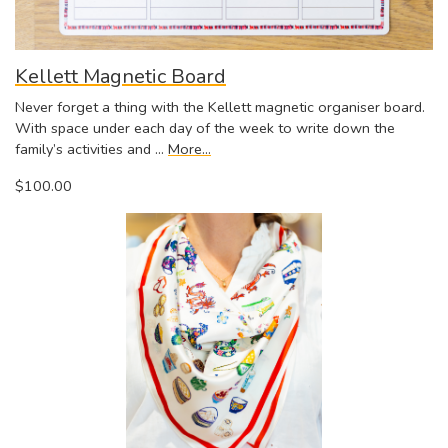
Kellett Magnetic Board
Never forget a thing with the Kellett magnetic organiser board.
With space under each day of the week to write down the
family’s activities and …
More...
$100.00