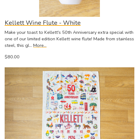
Kellett Wine Flute - White
Make your toast to Kellett's 50th Anniversary extra special with
one of our limited edition Kellett wine flute! Made from stainless
steel, this gl…
More...
$80.00