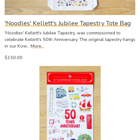
'Noodles' Kellett's Jubilee Tapestry Tote Bag
'Noodles' Kellett's Jubilee Tapestry, was commissioned to
celebrate Kellett's 50th Anniversary. The original tapestry hangs
in our Kow…
More...
$150.00