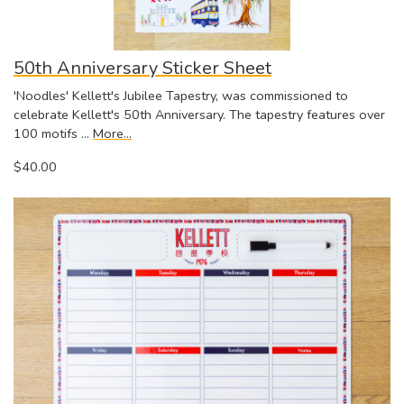
50th Anniversary Sticker Sheet
'Noodles' Kellett's Jubilee Tapestry, was commissioned to
celebrate Kellett's 50th Anniversary. The tapestry features over
100 motifs …
More...
$40.00