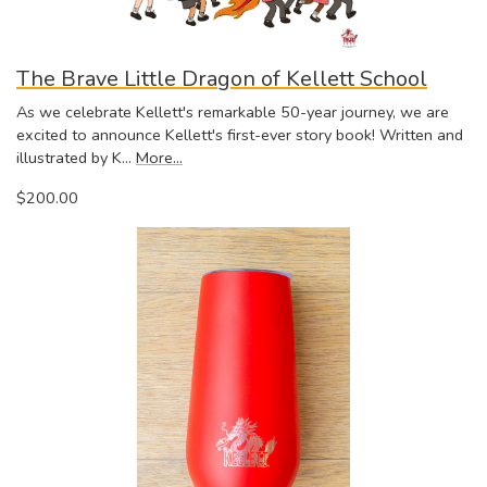
The Brave Little Dragon of Kellett School
As we celebrate Kellett's remarkable 50-year journey, we are
excited to announce Kellett's first-ever story book! Written and
illustrated by K…
More...
$200.00