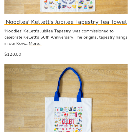
'Noodles' Kellett's Jubilee Tapestry Tea Towel
'Noodles' Kellett's Jubilee Tapestry, was commissioned to
celebrate Kellett's 50th Anniversary. The original tapestry hangs
in our Kow…
More...
$120.00