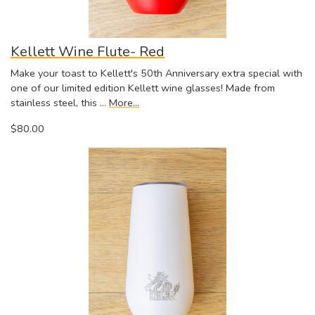
Kellett Wine Flute- Red
Make your toast to Kellett's 50th Anniversary extra special with
one of our limited edition Kellett wine glasses! Made from
stainless steel, this …
More...
$80.00