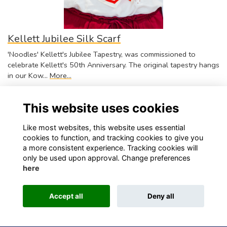
Kellett Jubilee Silk Scarf
'Noodles' Kellett's Jubilee Tapestry, was commissioned to
celebrate Kellett's 50th Anniversary. The original tapestry hangs
in our Kow…
More...
$350.00
This website uses cookies
Like most websites, this website uses essential
cookies to function, and tracking cookies to give you
a more consistent experience. Tracking cookies will
only be used upon approval. Change preferences
Visit Kellett School website
Visit Old Kellettonians website
here
Privacy
Contact Us
About
Accept all
Deny all
This website is powered by
ToucanTech