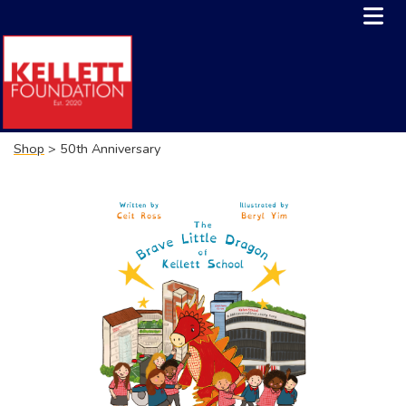
Shop
> 50th Anniversary