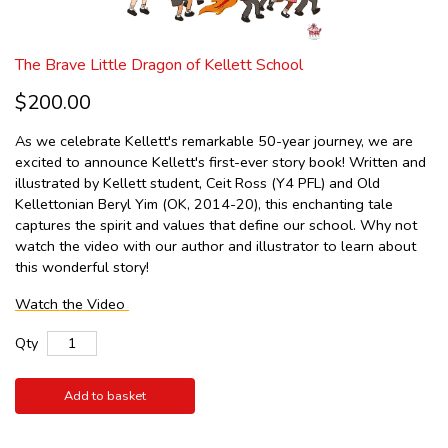
The Brave Little Dragon of Kellett School
$200.00
As we celebrate Kellett's remarkable 50-year journey, we are
excited to announce Kellett's first-ever story book! Written and
illustrated by Kellett student, Ceit Ross (Y4 PFL) and Old
Kellettonian Beryl Yim (OK, 2014-20), this enchanting tale
captures the spirit and values that define our school. Why not
watch the video with our author and illustrator to learn about
this wonderful story!
Watch the Video
Qty
Add to basket