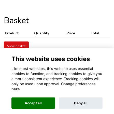
Basket
Product
Quantity
Price
Total
View basket
This website uses cookies
Like most websites, this website uses essential
cookies to function, and tracking cookies to give you
a more consistent experience. Tracking cookies will
only be used upon approval. Change preferences
Visit Kellett School website
Visit Old Kellettonians website
here
Privacy
Contact Us
About
Accept all
Deny all
This website is powered by
ToucanTech