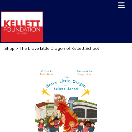
Shop
> The Brave Little Dragon of Kellett School