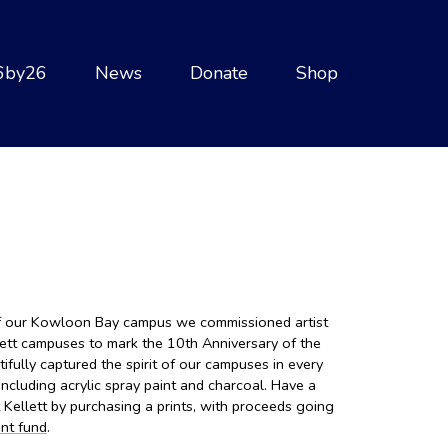
6by26
News
Donate
Shop
of our Kowloon Bay campus we commissioned artist
lett campuses to mark the 10th Anniversary of the
ully captured the spirit of our campuses in every
ncluding acrylic spray paint and charcoal. Have a
t Kellett by purchasing a prints, with proceeds going
nt fund
.