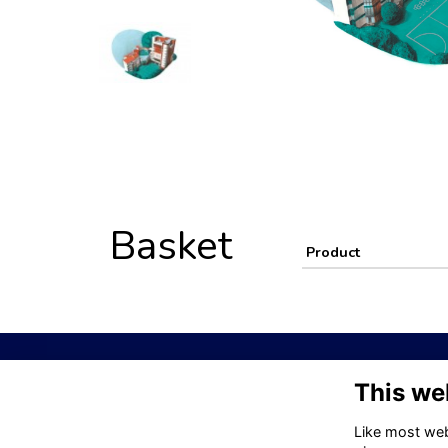
Basket
Product
This we
Visit Kelle
Like most webs