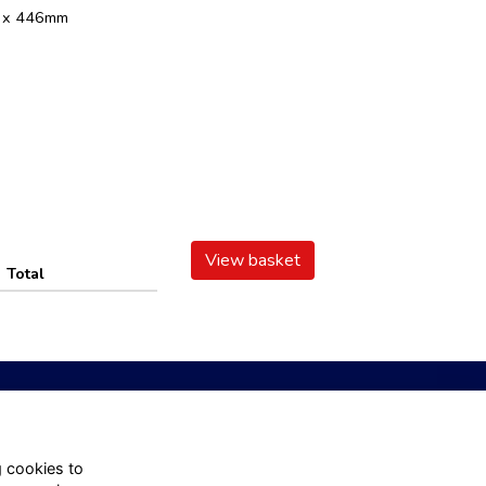
m x 446mm
View basket
Total
 Us
About
g cookies to