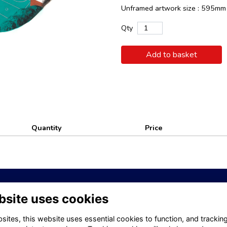
Unframed artwork size : 595m
Qty
Add to basket
Quantity
Price
bsite uses cookies
tt School website
Visit Old Kellettonians website
Privacy
Contact
ites, this website uses essential cookies to function, and trackin