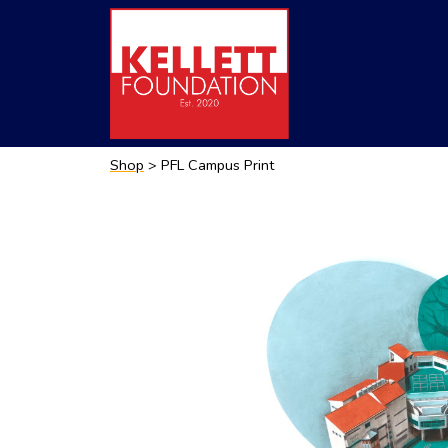
Shop
> PFL Campus Print