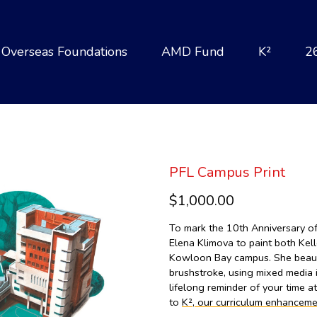
Overseas Foundations
AMD Fund
K²
2
PFL Campus Print
$1,000.00
To mark the 10th Anniversary 
Elena Klimova to paint both Kel
Kowloon Bay campus. She beautif
brushstroke, using mixed media i
lifelong reminder of your time a
to
K², our curriculum enhanceme