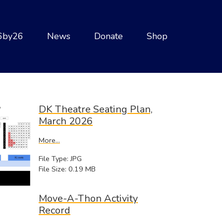
6by26
News
Donate
Shop
DK Theatre Seating Plan,
March 2026
More...
File Type: JPG
File Size: 0.19 MB
Move-A-Thon Activity
Record