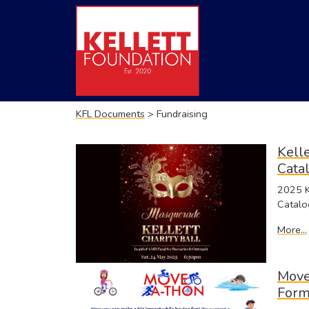
KFL Documents
> Fundraising
Kelle
Cata
2025 Ke
Catalo
More...
Move
For