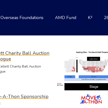
Overseas Foundations
AMD Fund
K²
2
tt Charity Ball Auction
logue
llett Charity Ball Auction
gue
-A-Thon Sponsorship
m