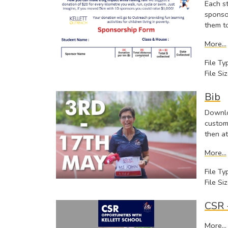
Each s
sponsor
them t
More...
File Ty
File Siz
Bib
Downlo
custom
then at
More...
File Ty
File Siz
CSR 
More...