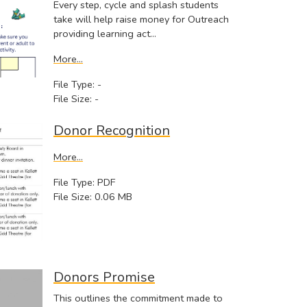
Every step, cycle and splash students
take will help raise money for Outreach
providing learning act…
More...
File Type: -
File Size: -
Donor Recognition
More...
File Type: PDF
File Size: 0.06 MB
Donors Promise
This outlines the commitment made to