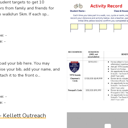
tudent targets to get 10
s from family and friends for
o walk/run 5km. If each sp…
pe: -
e: -
ad your bib here. You may
ise your bib, add your name, and
tach it to the front o…
pe: -
e: -
- Kellett Outreach