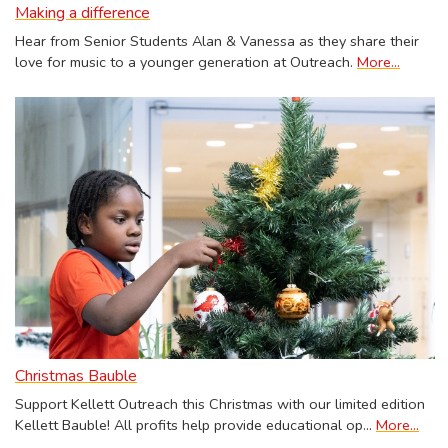
Making a difference
Hear from Senior Students Alan & Vanessa as they share their
love for music to a younger generation at Outreach.
More...
Christmas Bauble
Support Kellett Outreach this Christmas with our limited edition
Kellett Bauble! All profits help provide educational op…
More...