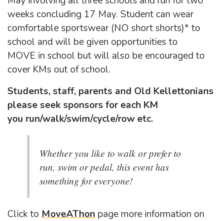
May involving all three schools and run for two
weeks concluding 17 May. Student can wear
comfortable sportswear (NO short shorts)* to
school and will be given opportunities to
MOVE in school but will also be encouraged to
cover KMs out of school.
Students, staff, parents and Old Kellettonians
please seek sponsors for each KM
you run/walk/swim/cycle/row etc.
Whether you like to walk or prefer to
run, swim or pedal, this event has
something for everyone!
Click to
MoveAThon
page more information on