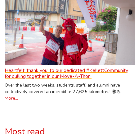
Heartfelt 'thank you' to our dedicated #KellettCommunity
for pulling together in our Move-A-Thon!
Over the last two weeks, students, staff, and alumni have
collectively covered an incredible 27,625 kilometres! 🌍💪
More...
Most read