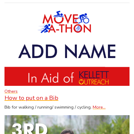
Others
How to put on a Bib
Bib for walking / running/ swimming / cycling.
More...