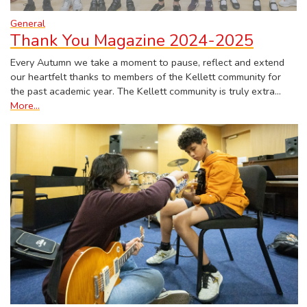
General
Thank You Magazine 2024-2025
Every Autumn we take a moment to pause, reflect and extend
our heartfelt thanks to members of the Kellett community for
the past academic year. The Kellett community is truly extra…
More...