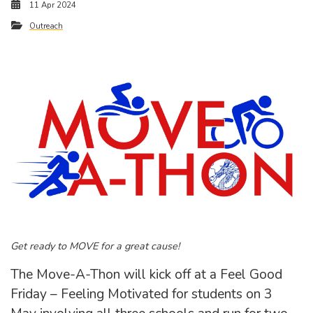
11 Apr 2024
Outreach
Get ready to MOVE for a great cause!
The Move-A-Thon will kick off at a Feel Good
Friday – Feeling Motivated for students on 3