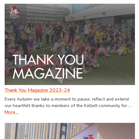
Thank You Magazine 2023-24
Every Autumn we take a moment to pause, reflect and extend
our heartfelt thanks to members of the Kellett community for …
More...