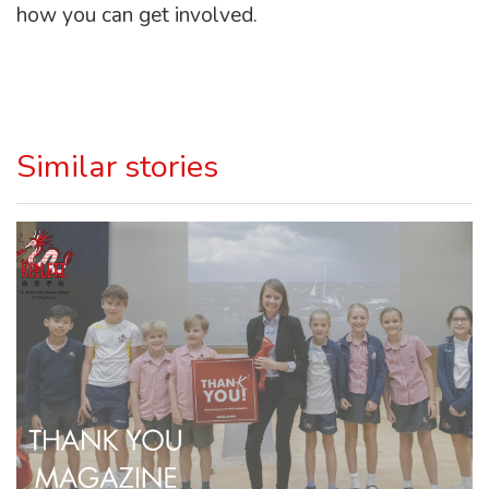
how you can get involved.
Similar stories