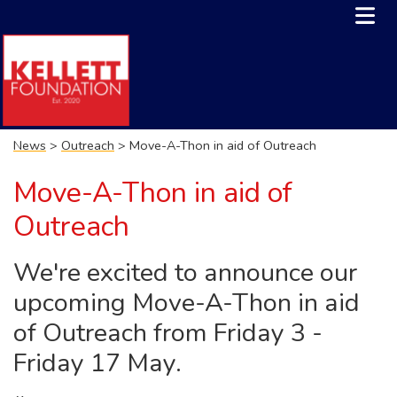
News
>
Outreach
> Move-A-Thon in aid of Outreach
Move-A-Thon in aid of
Outreach
We're excited to announce our
upcoming Move-A-Thon in aid
of Outreach from Friday 3 -
Friday 17 May.