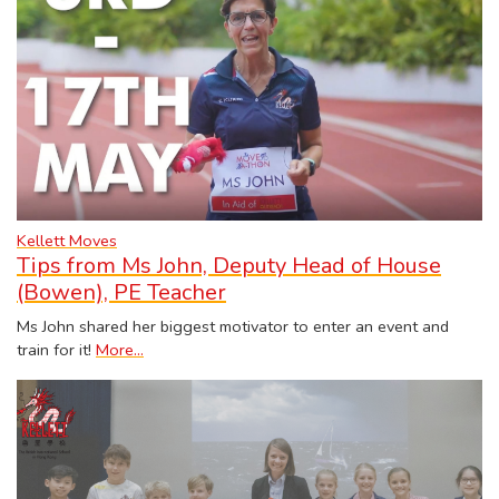
Kellett Moves
Tips from Ms John, Deputy Head of House
(Bowen), PE Teacher
Ms John shared her biggest motivator to enter an event and
train for it!
More...