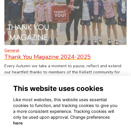
General
Thank You Magazine 2024-2025
Every Autumn we take a moment to pause, reflect and extend
our heartfelt thanks to members of the Kellett community for
the past academic year. The Ke…
More...
This website uses cookies
Like most websites, this website uses essential
cookies to function, and tracking cookies to give you
a more consistent experience. Tracking cookies will
only be used upon approval. Change preferences
Visit Kellett School website
Visit Old Kellettonians website
here
Privacy
Contact Us
About